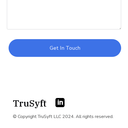
Get In Touch
TruSyft

© Copyright TruSyft LLC 2024. All rights reserved.