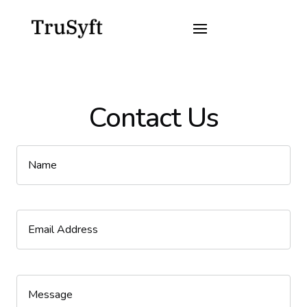
Contact Us