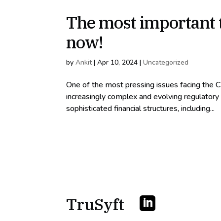
The most important t
now!
by
Ankit
|
Apr 10, 2024
|
Uncategorized
One of the most pressing issues facing the C
increasingly complex and evolving regulatory
sophisticated financial structures, including...
TruSyft
