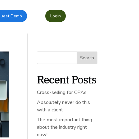
quest Demo
Login
Search
Recent Posts
Cross-selling for CPAs
Absolutely never do this
with a client
The most important thing
about the industry right
now!