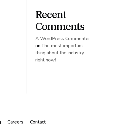
Recent
Comments
A WordPress Commenter
on
The most important
thing about the industry
right now!
g
Careers
Contact