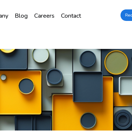
any
Blog
Careers
Contact
Re