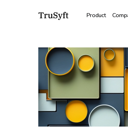
Product
Comp