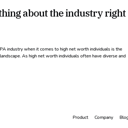
hing about the industry right
PA industry when it comes to high net worth individuals is the
 landscape. As high net worth individuals often have diverse and
Product
Company
Blo